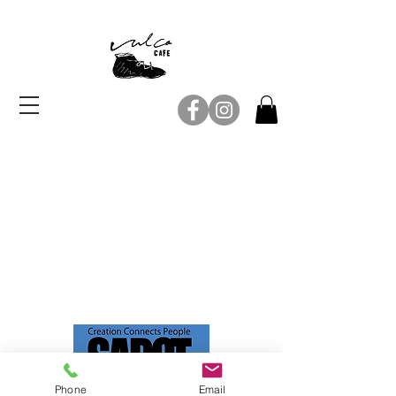
Copyright© 2018 Vulca CAFE.
Phone
Email